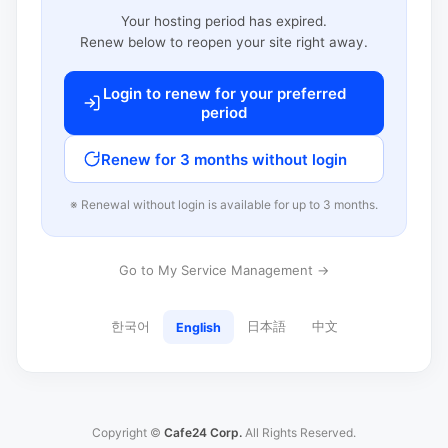
Your hosting period has expired.
Renew below to reopen your site right away.
Login to renew for your preferred
period
Renew for 3 months without login
※ Renewal without login is available for up to 3 months.
Go to My Service Management →
한국어
日本語
中文
English
Copyright ©
Cafe24 Corp.
All Rights Reserved.