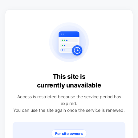
This site is
currently unavailable
Access is restricted because the service period has
expired.
You can use the site again once the service is renewed.
For site owners