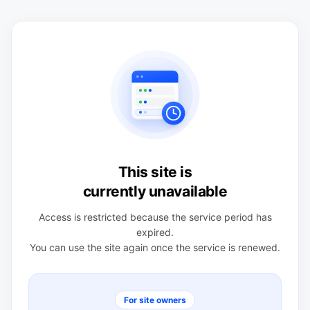
This site is
currently unavailable
Access is restricted because the service period has
expired.
You can use the site again once the service is renewed.
For site owners