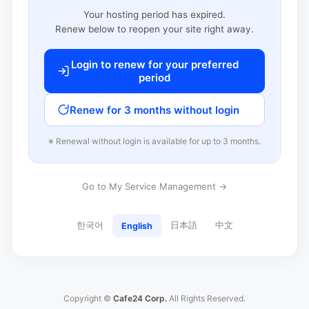
Your hosting period has expired.
Renew below to reopen your site right away.
Login to renew for your preferred
period
Renew for 3 months without login
※ Renewal without login is available for up to 3 months.
Go to My Service Management →
한국어
日本語
中文
English
Copyright ©
Cafe24 Corp.
All Rights Reserved.