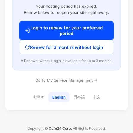
Your hosting period has expired.
Renew below to reopen your site right away.
Login to renew for your preferred
period
Renew for 3 months without login
※ Renewal without login is available for up to 3 months.
Go to My Service Management →
한국어
日本語
中文
English
Copyright ©
Cafe24 Corp.
All Rights Reserved.