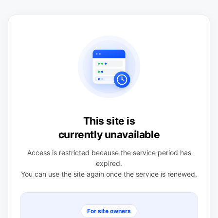
This site is
currently unavailable
Access is restricted because the service period has
expired.
You can use the site again once the service is renewed.
For site owners