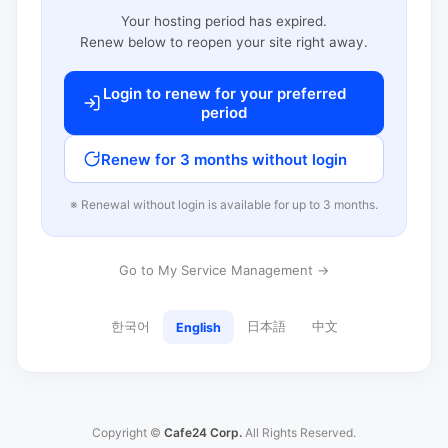
Your hosting period has expired.
Renew below to reopen your site right away.
Login to renew for your preferred
period
Renew for 3 months without login
※ Renewal without login is available for up to 3 months.
Go to My Service Management →
한국어
日本語
中文
English
Copyright ©
Cafe24 Corp.
All Rights Reserved.