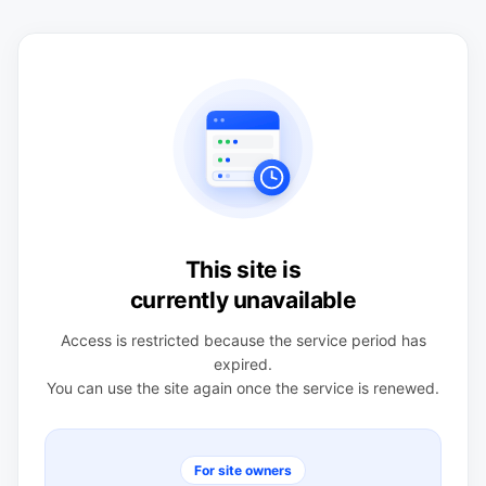
This site is
currently unavailable
Access is restricted because the service period has
expired.
You can use the site again once the service is renewed.
For site owners