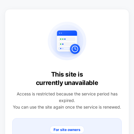
This site is
currently unavailable
Access is restricted because the service period has
expired.
You can use the site again once the service is renewed.
For site owners