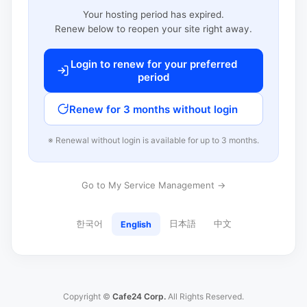
Your hosting period has expired.
Renew below to reopen your site right away.
Login to renew for your preferred
period
Renew for 3 months without login
※ Renewal without login is available for up to 3 months.
Go to My Service Management →
한국어
日本語
中文
English
Copyright ©
Cafe24 Corp.
All Rights Reserved.