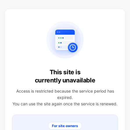
This site is
currently unavailable
Access is restricted because the service period has
expired.
You can use the site again once the service is renewed.
For site owners