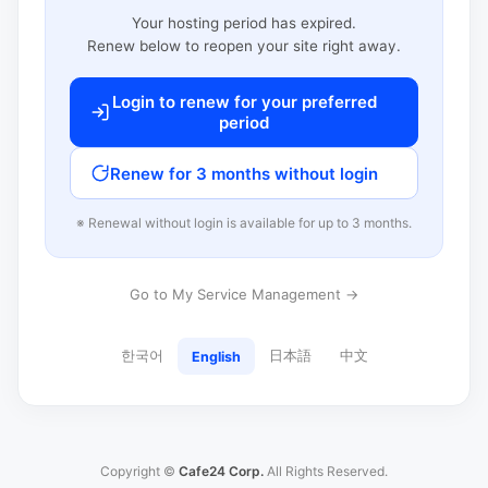
Your hosting period has expired.
Renew below to reopen your site right away.
Login to renew for your preferred
period
Renew for 3 months without login
※ Renewal without login is available for up to 3 months.
Go to My Service Management →
한국어
日本語
中文
English
Copyright ©
Cafe24 Corp.
All Rights Reserved.