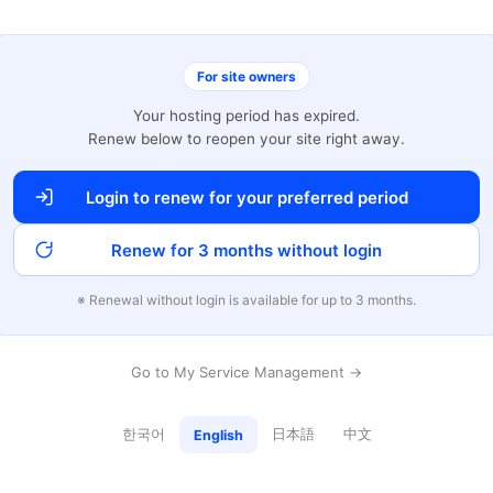
For site owners
Your hosting period has expired.
Renew below to reopen your site right away.
Login to renew for your preferred period
Renew for 3 months without login
※ Renewal without login is available for up to 3 months.
Go to My Service Management →
한국어
日本語
中文
English