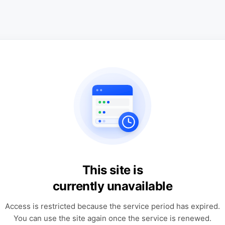
This site is
currently unavailable
Access is restricted because the service period has expired.
You can use the site again once the service is renewed.