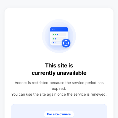
This site is
currently unavailable
Access is restricted because the service period has
expired.
You can use the site again once the service is renewed.
For site owners