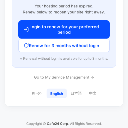
Your hosting period has expired.
Renew below to reopen your site right away.
Login to renew for your preferred
period
Renew for 3 months without login
※ Renewal without login is available for up to 3 months.
Go to My Service Management →
한국어
日本語
中文
English
Copyright ©
Cafe24 Corp.
All Rights Reserved.