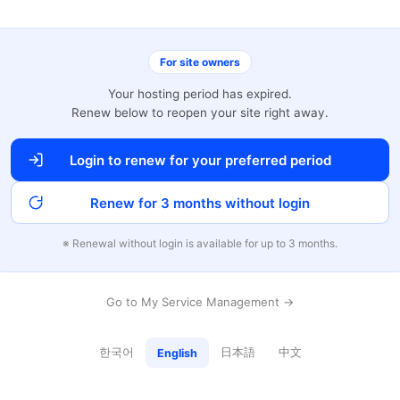
For site owners
Your hosting period has expired.
Renew below to reopen your site right away.
Login to renew for your preferred period
Renew for 3 months without login
※ Renewal without login is available for up to 3 months.
Go to My Service Management →
한국어
日本語
中文
English