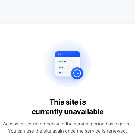
This site is
currently unavailable
Access is restricted because the service period has expired.
You can use the site again once the service is renewed.