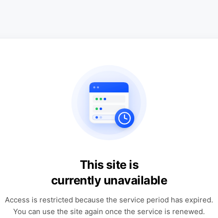
This site is
currently unavailable
Access is restricted because the service period has expired.
You can use the site again once the service is renewed.