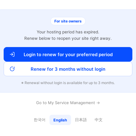
For site owners
Your hosting period has expired.
Renew below to reopen your site right away.
Login to renew for your preferred period
Renew for 3 months without login
※ Renewal without login is available for up to 3 months.
Go to My Service Management →
한국어
日本語
中文
English