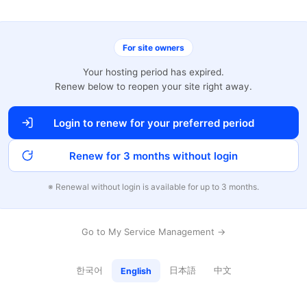
For site owners
Your hosting period has expired.
Renew below to reopen your site right away.
Login to renew for your preferred period
Renew for 3 months without login
※ Renewal without login is available for up to 3 months.
Go to My Service Management →
한국어
日本語
中文
English