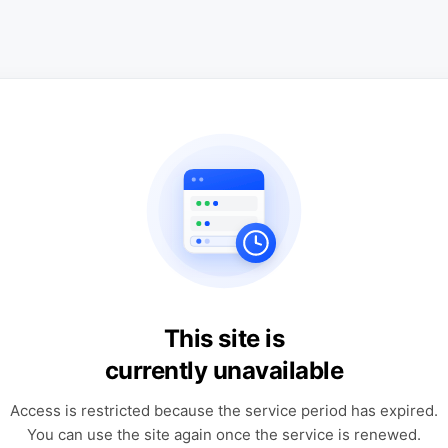
This site is
currently unavailable
Access is restricted because the service period has expired.
You can use the site again once the service is renewed.