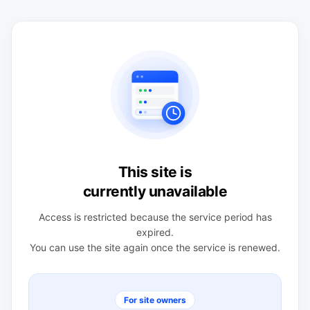
This site is
currently unavailable
Access is restricted because the service period has
expired.
You can use the site again once the service is renewed.
For site owners