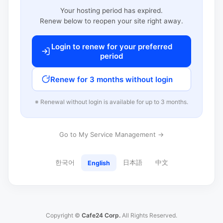
Your hosting period has expired.
Renew below to reopen your site right away.
Login to renew for your preferred
period
Renew for 3 months without login
※ Renewal without login is available for up to 3 months.
Go to My Service Management →
한국어
日本語
中文
English
Copyright ©
Cafe24 Corp.
All Rights Reserved.