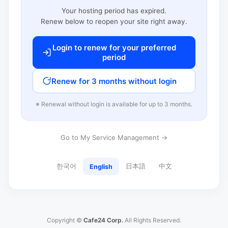
Your hosting period has expired.
Renew below to reopen your site right away.
Login to renew for your preferred
period
Renew for 3 months without login
※ Renewal without login is available for up to 3 months.
Go to My Service Management →
한국어
日本語
中文
English
Copyright ©
Cafe24 Corp.
All Rights Reserved.