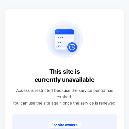
This site is
currently unavailable
Access is restricted because the service period has
expired.
You can use the site again once the service is renewed.
For site owners