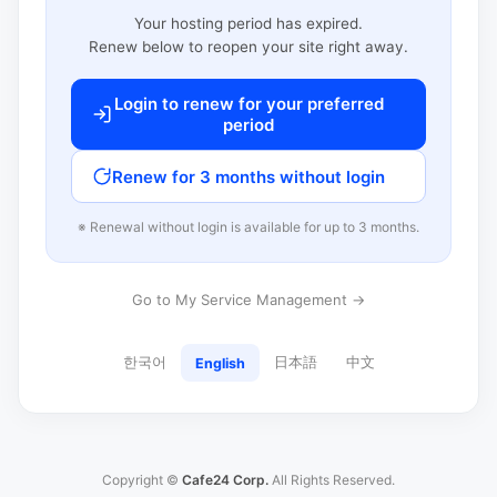
Your hosting period has expired.
Renew below to reopen your site right away.
Login to renew for your preferred
period
Renew for 3 months without login
※ Renewal without login is available for up to 3 months.
Go to My Service Management →
한국어
日本語
中文
English
Copyright ©
Cafe24 Corp.
All Rights Reserved.