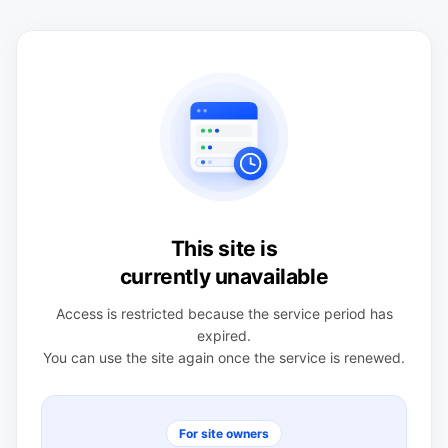
This site is
currently unavailable
Access is restricted because the service period has
expired.
You can use the site again once the service is renewed.
For site owners