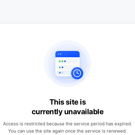
This site is
currently unavailable
Access is restricted because the service period has expired.
You can use the site again once the service is renewed.