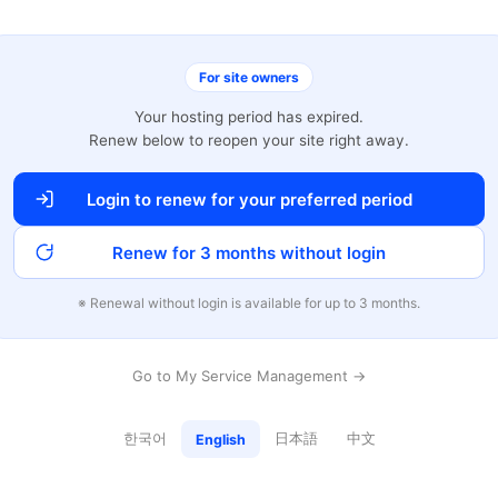
For site owners
Your hosting period has expired.
Renew below to reopen your site right away.
Login to renew for your preferred period
Renew for 3 months without login
※ Renewal without login is available for up to 3 months.
Go to My Service Management →
한국어
日本語
中文
English