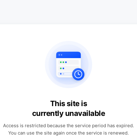
This site is
currently unavailable
Access is restricted because the service period has expired.
You can use the site again once the service is renewed.