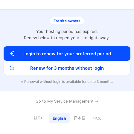
For site owners
Your hosting period has expired.
Renew below to reopen your site right away.
Login to renew for your preferred period
Renew for 3 months without login
※ Renewal without login is available for up to 3 months.
Go to My Service Management →
한국어
日本語
中文
English