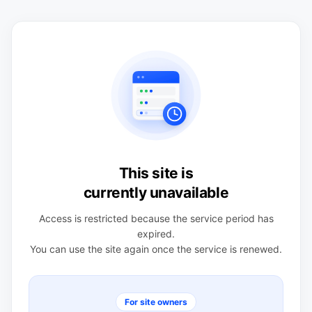
This site is
currently unavailable
Access is restricted because the service period has
expired.
You can use the site again once the service is renewed.
For site owners