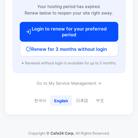
Your hosting period has expired.
Renew below to reopen your site right away.
Login to renew for your preferred
period
Renew for 3 months without login
※ Renewal without login is available for up to 3 months.
Go to My Service Management →
한국어
日本語
中文
English
Copyright ©
Cafe24 Corp.
All Rights Reserved.