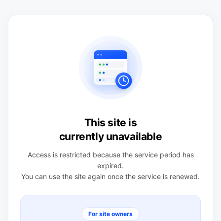
This site is
currently unavailable
Access is restricted because the service period has
expired.
You can use the site again once the service is renewed.
For site owners