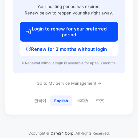
Your hosting period has expired.
Renew below to reopen your site right away.
Login to renew for your preferred
period
Renew for 3 months without login
※ Renewal without login is available for up to 3 months.
Go to My Service Management →
한국어
日本語
中文
English
Copyright ©
Cafe24 Corp.
All Rights Reserved.