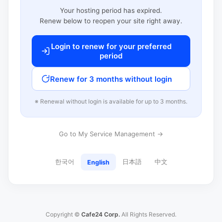
Your hosting period has expired.
Renew below to reopen your site right away.
Login to renew for your preferred
period
Renew for 3 months without login
※ Renewal without login is available for up to 3 months.
Go to My Service Management →
한국어
日本語
中文
English
Copyright ©
Cafe24 Corp.
All Rights Reserved.