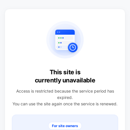
This site is
currently unavailable
Access is restricted because the service period has
expired.
You can use the site again once the service is renewed.
For site owners