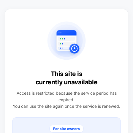
This site is
currently unavailable
Access is restricted because the service period has
expired.
You can use the site again once the service is renewed.
For site owners