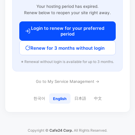
Your hosting period has expired.
Renew below to reopen your site right away.
Login to renew for your preferred
period
Renew for 3 months without login
※ Renewal without login is available for up to 3 months.
Go to My Service Management →
한국어
日本語
中文
English
Copyright ©
Cafe24 Corp.
All Rights Reserved.