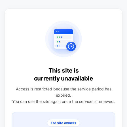
This site is
currently unavailable
Access is restricted because the service period has
expired.
You can use the site again once the service is renewed.
For site owners