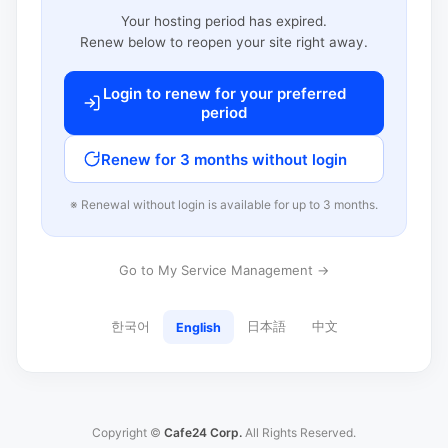
Your hosting period has expired.
Renew below to reopen your site right away.
Login to renew for your preferred
period
Renew for 3 months without login
※ Renewal without login is available for up to 3 months.
Go to My Service Management →
한국어
日本語
中文
English
Copyright ©
Cafe24 Corp.
All Rights Reserved.