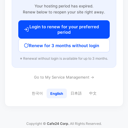
Your hosting period has expired.
Renew below to reopen your site right away.
Login to renew for your preferred
period
Renew for 3 months without login
※ Renewal without login is available for up to 3 months.
Go to My Service Management →
한국어
日本語
中文
English
Copyright ©
Cafe24 Corp.
All Rights Reserved.