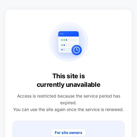
This site is
currently unavailable
Access is restricted because the service period has
expired.
You can use the site again once the service is renewed.
For site owners