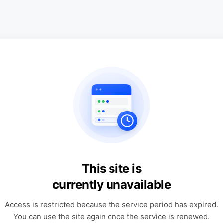
This site is
currently unavailable
Access is restricted because the service period has expired.
You can use the site again once the service is renewed.