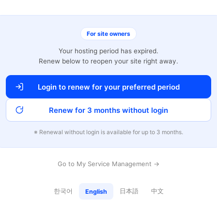
For site owners
Your hosting period has expired.
Renew below to reopen your site right away.
Login to renew for your preferred period
Renew for 3 months without login
※ Renewal without login is available for up to 3 months.
Go to My Service Management →
한국어
日本語
中文
English