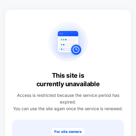
This site is
currently unavailable
Access is restricted because the service period has
expired.
You can use the site again once the service is renewed.
For site owners