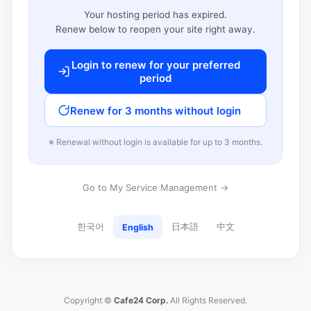
Your hosting period has expired.
Renew below to reopen your site right away.
Login to renew for your preferred
period
Renew for 3 months without login
※ Renewal without login is available for up to 3 months.
Go to My Service Management →
한국어
日本語
中文
English
Copyright ©
Cafe24 Corp.
All Rights Reserved.