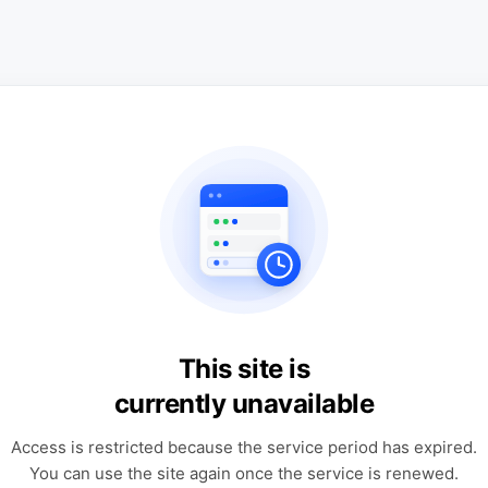
This site is
currently unavailable
Access is restricted because the service period has expired.
You can use the site again once the service is renewed.