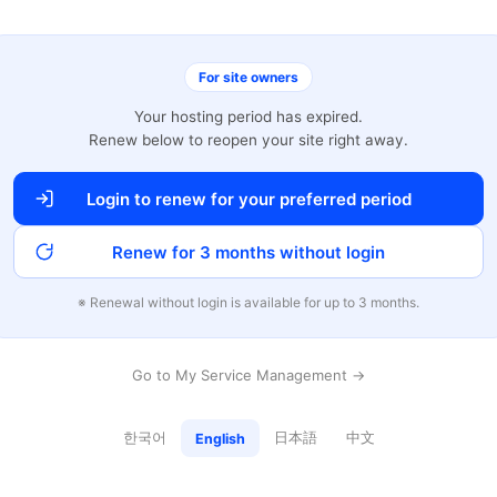
For site owners
Your hosting period has expired.
Renew below to reopen your site right away.
Login to renew for your preferred period
Renew for 3 months without login
※ Renewal without login is available for up to 3 months.
Go to My Service Management →
한국어
日本語
中文
English