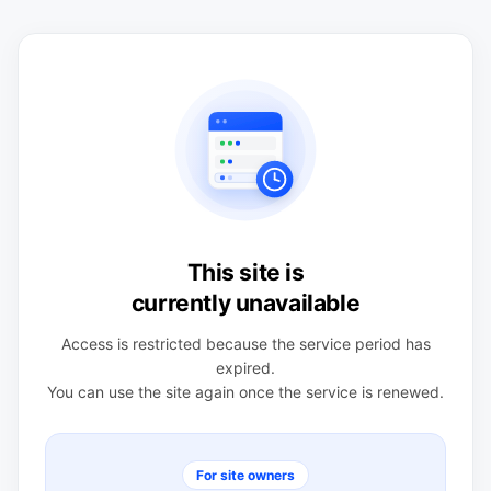
This site is
currently unavailable
Access is restricted because the service period has
expired.
You can use the site again once the service is renewed.
For site owners