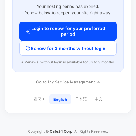
Your hosting period has expired.
Renew below to reopen your site right away.
Login to renew for your preferred
period
Renew for 3 months without login
※ Renewal without login is available for up to 3 months.
Go to My Service Management →
한국어
日本語
中文
English
Copyright ©
Cafe24 Corp.
All Rights Reserved.