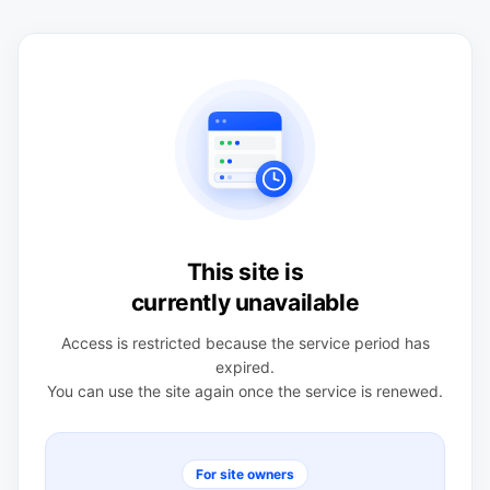
This site is
currently unavailable
Access is restricted because the service period has
expired.
You can use the site again once the service is renewed.
For site owners