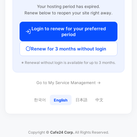
Your hosting period has expired.
Renew below to reopen your site right away.
Login to renew for your preferred
period
Renew for 3 months without login
※ Renewal without login is available for up to 3 months.
Go to My Service Management →
한국어
日本語
中文
English
Copyright ©
Cafe24 Corp.
All Rights Reserved.