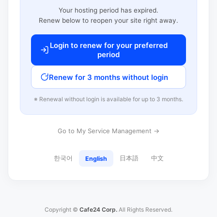
Your hosting period has expired.
Renew below to reopen your site right away.
Login to renew for your preferred
period
Renew for 3 months without login
※ Renewal without login is available for up to 3 months.
Go to My Service Management →
한국어
日本語
中文
English
Copyright ©
Cafe24 Corp.
All Rights Reserved.