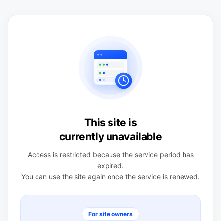
This site is
currently unavailable
Access is restricted because the service period has
expired.
You can use the site again once the service is renewed.
For site owners