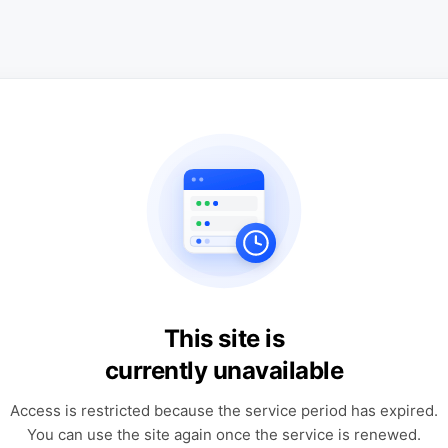
This site is
currently unavailable
Access is restricted because the service period has expired.
You can use the site again once the service is renewed.