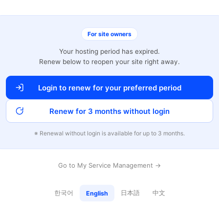
For site owners
Your hosting period has expired.
Renew below to reopen your site right away.
Login to renew for your preferred period
Renew for 3 months without login
※ Renewal without login is available for up to 3 months.
Go to My Service Management →
한국어
日本語
中文
English