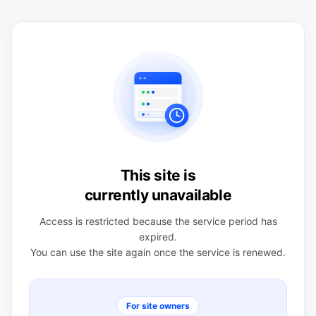
This site is
currently unavailable
Access is restricted because the service period has
expired.
You can use the site again once the service is renewed.
For site owners