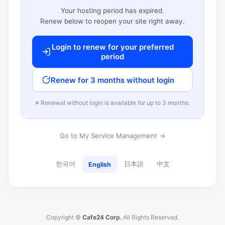
Your hosting period has expired.
Renew below to reopen your site right away.
Login to renew for your preferred
period
Renew for 3 months without login
※ Renewal without login is available for up to 3 months.
Go to My Service Management →
한국어
日本語
中文
English
Copyright ©
Cafe24 Corp.
All Rights Reserved.