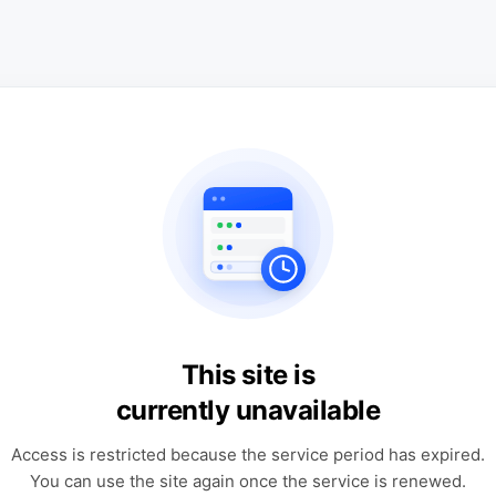
This site is
currently unavailable
Access is restricted because the service period has expired.
You can use the site again once the service is renewed.