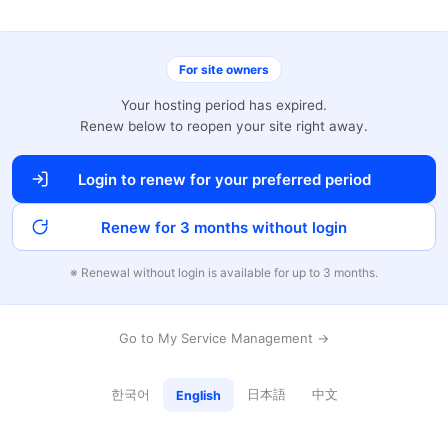
For site owners
Your hosting period has expired.
Renew below to reopen your site right away.
Login to renew for your preferred period
Renew for 3 months without login
※ Renewal without login is available for up to 3 months.
Go to My Service Management →
한국어
日本語
中文
English