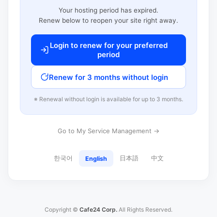
Your hosting period has expired.
Renew below to reopen your site right away.
Login to renew for your preferred
period
Renew for 3 months without login
※ Renewal without login is available for up to 3 months.
Go to My Service Management →
한국어
日本語
中文
English
Copyright ©
Cafe24 Corp.
All Rights Reserved.