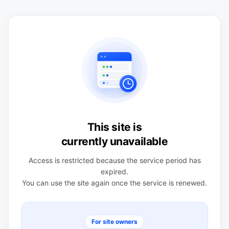
This site is
currently unavailable
Access is restricted because the service period has
expired.
You can use the site again once the service is renewed.
For site owners