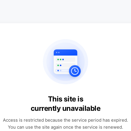
This site is
currently unavailable
Access is restricted because the service period has expired.
You can use the site again once the service is renewed.