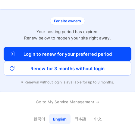
For site owners
Your hosting period has expired.
Renew below to reopen your site right away.
Login to renew for your preferred period
Renew for 3 months without login
※ Renewal without login is available for up to 3 months.
Go to My Service Management →
한국어
日本語
中文
English