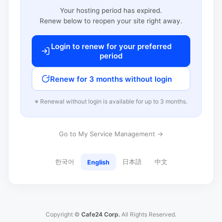
Your hosting period has expired.
Renew below to reopen your site right away.
Login to renew for your preferred
period
Renew for 3 months without login
※ Renewal without login is available for up to 3 months.
Go to My Service Management →
한국어
日本語
中文
English
Copyright ©
Cafe24 Corp.
All Rights Reserved.