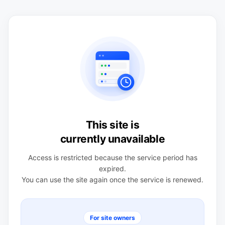
This site is
currently unavailable
Access is restricted because the service period has
expired.
You can use the site again once the service is renewed.
For site owners