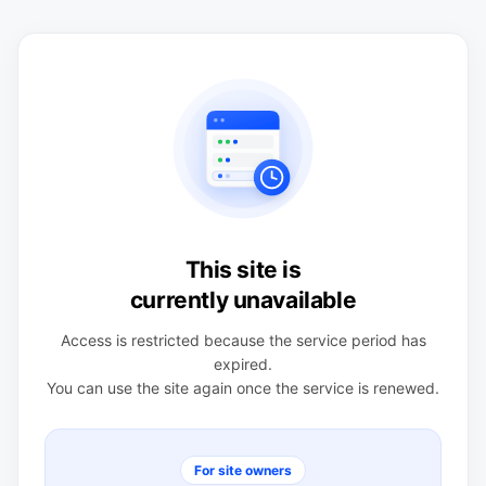
This site is
currently unavailable
Access is restricted because the service period has
expired.
You can use the site again once the service is renewed.
For site owners