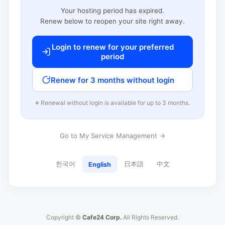
Your hosting period has expired.
Renew below to reopen your site right away.
Login to renew for your preferred
period
Renew for 3 months without login
※ Renewal without login is available for up to 3 months.
Go to My Service Management →
한국어
日本語
中文
English
Copyright ©
Cafe24 Corp.
All Rights Reserved.