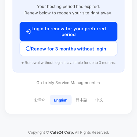
Your hosting period has expired.
Renew below to reopen your site right away.
Login to renew for your preferred
period
Renew for 3 months without login
※ Renewal without login is available for up to 3 months.
Go to My Service Management →
한국어
日本語
中文
English
Copyright ©
Cafe24 Corp.
All Rights Reserved.