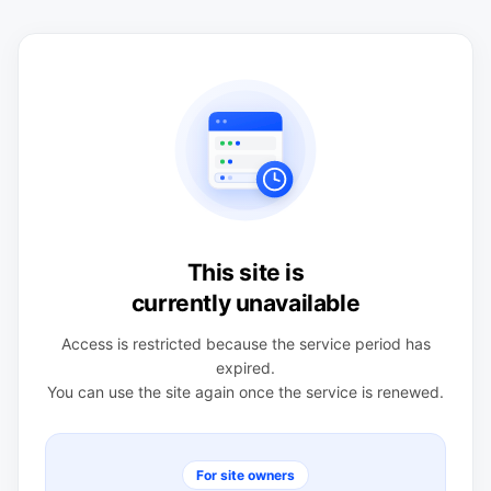
This site is
currently unavailable
Access is restricted because the service period has
expired.
You can use the site again once the service is renewed.
For site owners