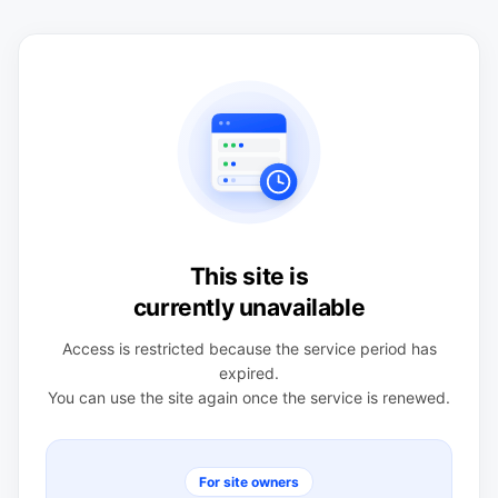
This site is
currently unavailable
Access is restricted because the service period has
expired.
You can use the site again once the service is renewed.
For site owners