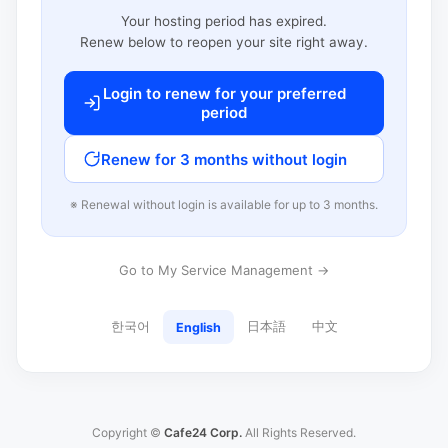
Your hosting period has expired.
Renew below to reopen your site right away.
Login to renew for your preferred
period
Renew for 3 months without login
※ Renewal without login is available for up to 3 months.
Go to My Service Management →
한국어
日本語
中文
English
Copyright ©
Cafe24 Corp.
All Rights Reserved.