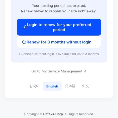
Your hosting period has expired.
Renew below to reopen your site right away.
Login to renew for your preferred
period
Renew for 3 months without login
※ Renewal without login is available for up to 3 months.
Go to My Service Management →
한국어
日本語
中文
English
Copyright ©
Cafe24 Corp.
All Rights Reserved.