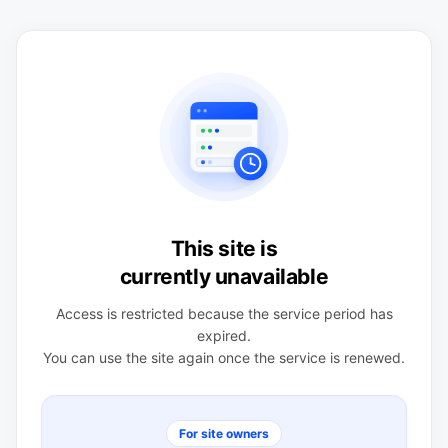
This site is
currently unavailable
Access is restricted because the service period has
expired.
You can use the site again once the service is renewed.
For site owners