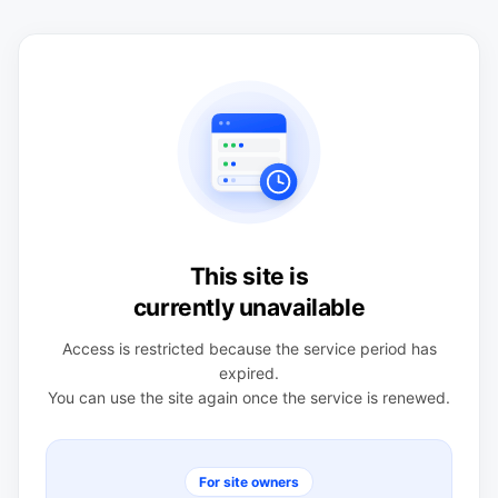
This site is
currently unavailable
Access is restricted because the service period has
expired.
You can use the site again once the service is renewed.
For site owners