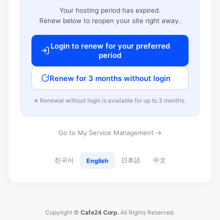
Your hosting period has expired.
Renew below to reopen your site right away.
Login to renew for your preferred
period
Renew for 3 months without login
※ Renewal without login is available for up to 3 months.
Go to My Service Management →
한국어
日本語
中文
English
Copyright ©
Cafe24 Corp.
All Rights Reserved.