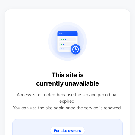
This site is
currently unavailable
Access is restricted because the service period has
expired.
You can use the site again once the service is renewed.
For site owners