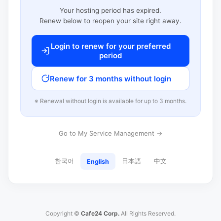
Your hosting period has expired.
Renew below to reopen your site right away.
Login to renew for your preferred
period
Renew for 3 months without login
※ Renewal without login is available for up to 3 months.
Go to My Service Management →
한국어
日本語
中文
English
Copyright ©
Cafe24 Corp.
All Rights Reserved.