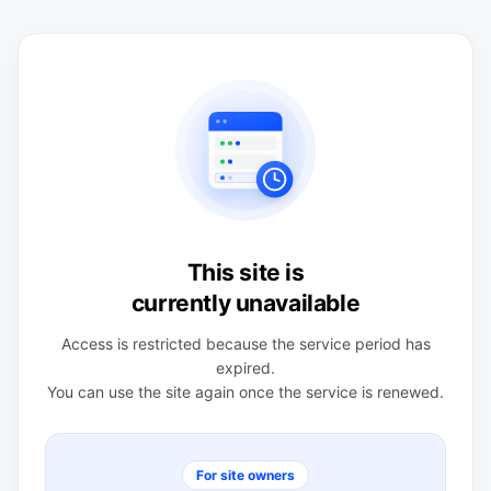
This site is
currently unavailable
Access is restricted because the service period has
expired.
You can use the site again once the service is renewed.
For site owners