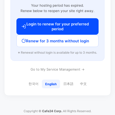
Your hosting period has expired.
Renew below to reopen your site right away.
Login to renew for your preferred
period
Renew for 3 months without login
※ Renewal without login is available for up to 3 months.
Go to My Service Management →
한국어
日本語
中文
English
Copyright ©
Cafe24 Corp.
All Rights Reserved.