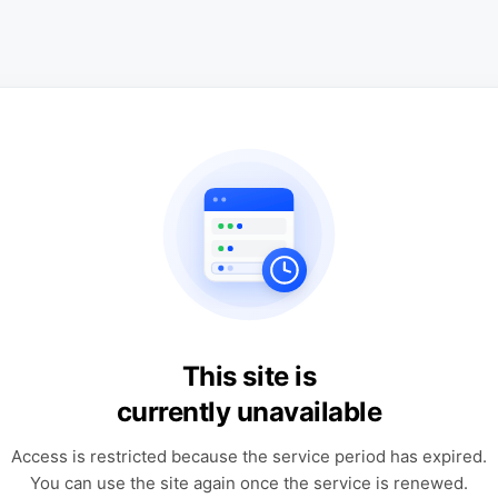
This site is
currently unavailable
Access is restricted because the service period has expired.
You can use the site again once the service is renewed.