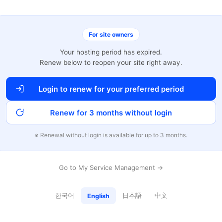
For site owners
Your hosting period has expired.
Renew below to reopen your site right away.
Login to renew for your preferred period
Renew for 3 months without login
※ Renewal without login is available for up to 3 months.
Go to My Service Management →
한국어
日本語
中文
English