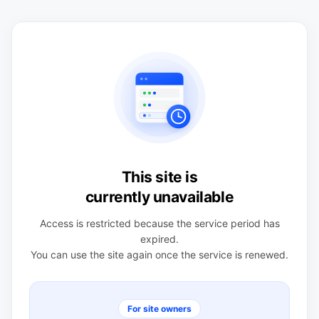
This site is
currently unavailable
Access is restricted because the service period has
expired.
You can use the site again once the service is renewed.
For site owners