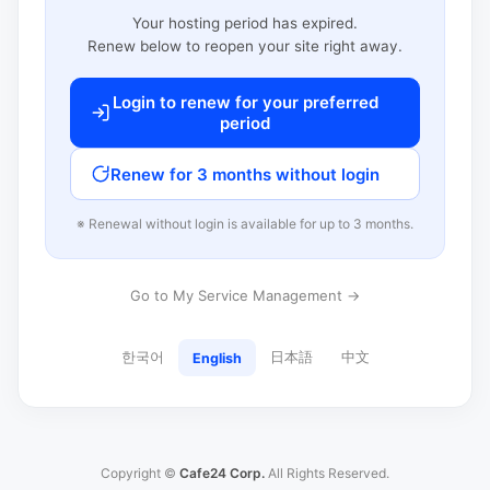
Your hosting period has expired.
Renew below to reopen your site right away.
Login to renew for your preferred
period
Renew for 3 months without login
※ Renewal without login is available for up to 3 months.
Go to My Service Management →
한국어
日本語
中文
English
Copyright ©
Cafe24 Corp.
All Rights Reserved.