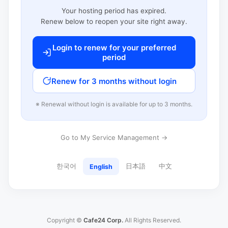
Your hosting period has expired.
Renew below to reopen your site right away.
Login to renew for your preferred
period
Renew for 3 months without login
※ Renewal without login is available for up to 3 months.
Go to My Service Management →
한국어
日本語
中文
English
Copyright ©
Cafe24 Corp.
All Rights Reserved.