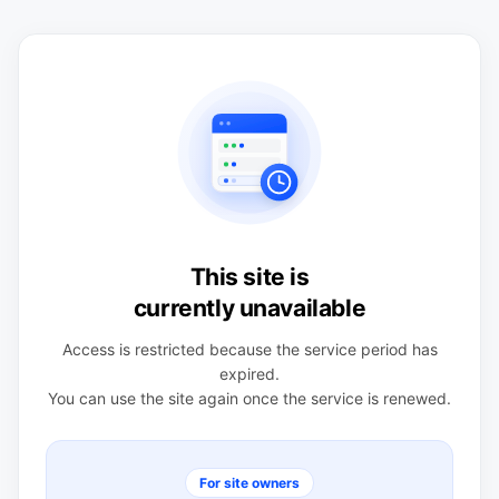
This site is
currently unavailable
Access is restricted because the service period has
expired.
You can use the site again once the service is renewed.
For site owners