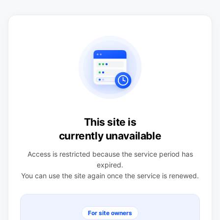
This site is
currently unavailable
Access is restricted because the service period has
expired.
You can use the site again once the service is renewed.
For site owners