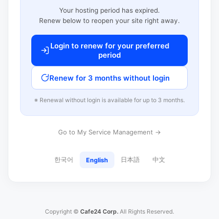
Your hosting period has expired.
Renew below to reopen your site right away.
Login to renew for your preferred
period
Renew for 3 months without login
※ Renewal without login is available for up to 3 months.
Go to My Service Management →
한국어
日本語
中文
English
Copyright ©
Cafe24 Corp.
All Rights Reserved.