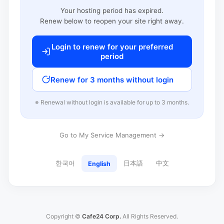
Your hosting period has expired.
Renew below to reopen your site right away.
Login to renew for your preferred
period
Renew for 3 months without login
※ Renewal without login is available for up to 3 months.
Go to My Service Management →
한국어
日本語
中文
English
Copyright ©
Cafe24 Corp.
All Rights Reserved.