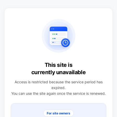
This site is
currently unavailable
Access is restricted because the service period has
expired.
You can use the site again once the service is renewed.
For site owners