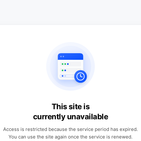
This site is
currently unavailable
Access is restricted because the service period has expired.
You can use the site again once the service is renewed.