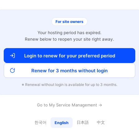
For site owners
Your hosting period has expired.
Renew below to reopen your site right away.
Login to renew for your preferred period
Renew for 3 months without login
※ Renewal without login is available for up to 3 months.
Go to My Service Management →
한국어
日本語
中文
English