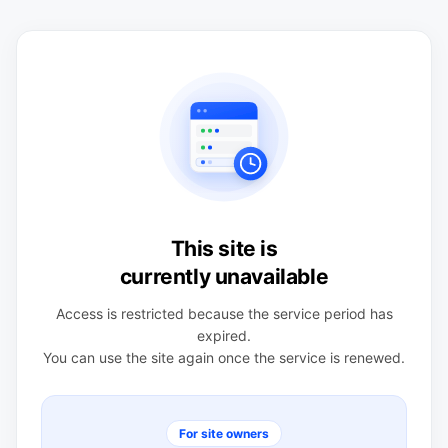
This site is
currently unavailable
Access is restricted because the service period has
expired.
You can use the site again once the service is renewed.
For site owners