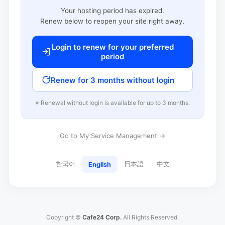
Your hosting period has expired.
Renew below to reopen your site right away.
Login to renew for your preferred
period
Renew for 3 months without login
※ Renewal without login is available for up to 3 months.
Go to My Service Management →
한국어
日本語
中文
English
Copyright ©
Cafe24 Corp.
All Rights Reserved.