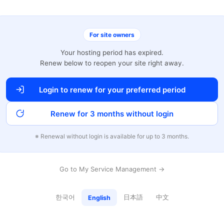
For site owners
Your hosting period has expired.
Renew below to reopen your site right away.
Login to renew for your preferred period
Renew for 3 months without login
※ Renewal without login is available for up to 3 months.
Go to My Service Management →
한국어
日本語
中文
English