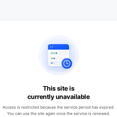
This site is
currently unavailable
Access is restricted because the service period has expired.
You can use the site again once the service is renewed.