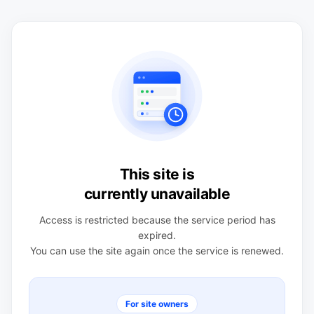
This site is
currently unavailable
Access is restricted because the service period has
expired.
You can use the site again once the service is renewed.
For site owners