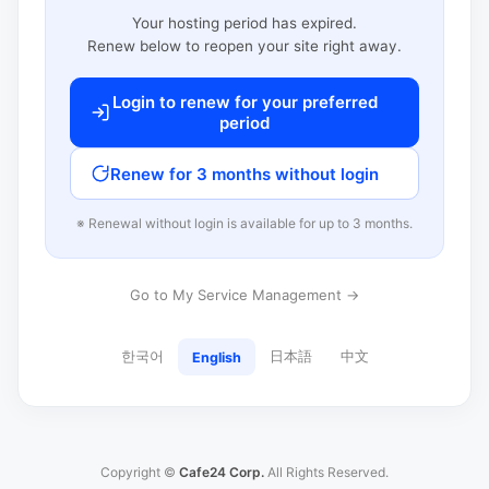
Your hosting period has expired.
Renew below to reopen your site right away.
Login to renew for your preferred
period
Renew for 3 months without login
※ Renewal without login is available for up to 3 months.
Go to My Service Management →
한국어
日本語
中文
English
Copyright ©
Cafe24 Corp.
All Rights Reserved.